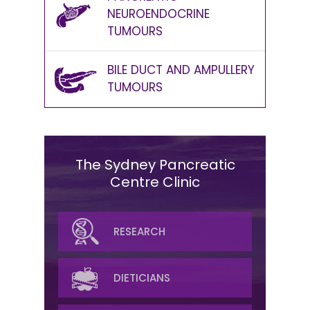
NEUROENDOCRINE
TUMOURS
BILE DUCT AND AMPULLERY
TUMOURS
The Sydney Pancreatic
Centre Clinic
SURGICAL
RESEARCH
MEDICAL ONCOLOGY
DIETICIANS