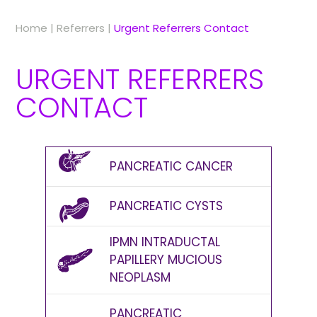
Home
|
Referrers
|
Urgent Referrers Contact
URGENT REFERRERS
CONTACT
PANCREATIC CANCER
PANCREATIC CYSTS
IPMN INTRADUCTAL
PAPILLERY MUCIOUS
NEOPLASM
PANCREATIC