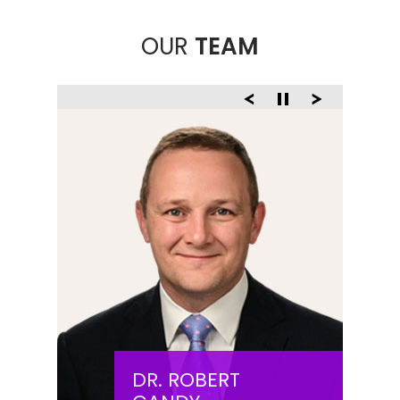
OUR
TEAM
DR. ROBERT