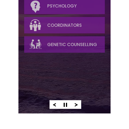
RADIATION
PSYCHOLOGY
RADIOLOGY
COORDINATORS
PALLIATIVE/SYMPTOM
GENETIC COUNSELLING
MANAGEMENT
PATHOLOGY