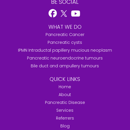
BE SOCIAL
WHAT WE DO
Pancreatic Cancer
Pancreatic cysts
IPMN Intraductal papillery mucious neoplasm
Pancreatic neuroendocrine tumours
Bile duct and ampullery tumours
QUICK LINKS
Home
About
Pancreatic Disease
Services
Referrers
Blog