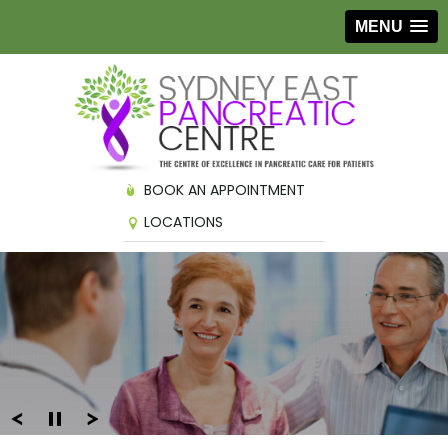
MENU
BOOK AN APPOINTMENT
LOCATIONS