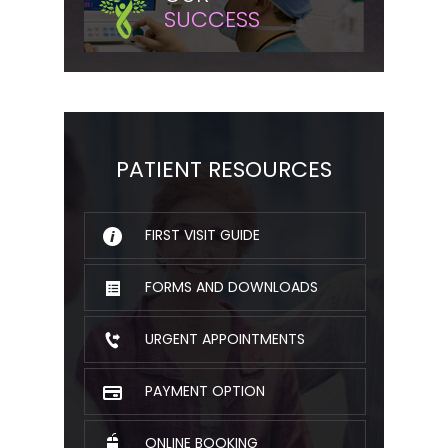
SUCCESS
PATIENT RESOURCES
FIRST VISIT GUIDE
FORMS AND DOWNLOADS
URGENT APPOINTMENTS
PAYMENT OPTION
ONLINE BOOKING