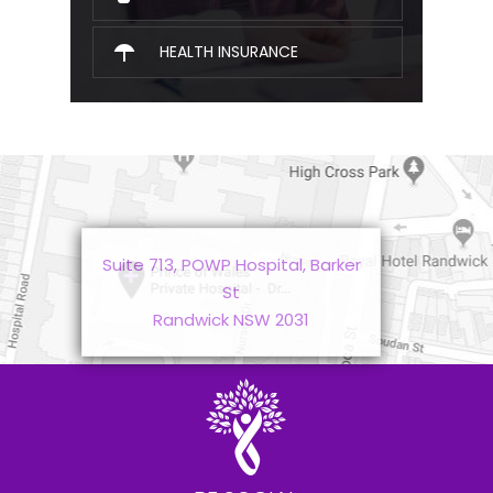
HEALTH INSURANCE
Suite 713, POWP Hospital, Barker
St
Randwick NSW 2031