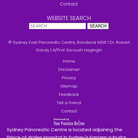
Contact
WEBSITE SEARCH
© Sydney East Pancreatic Centre, Randwick NSW
|
Dr. Robert
Gandy
|
A/Prof. Koroush Haghighi
Home
Disclaimer
Privacy
Sitemap
Feedback
Tell a Friend
Contact
Sydney Pancreatic Centre is located adjoining the
Prince of Wales Hospital in Sydney's Eastern suburbs.