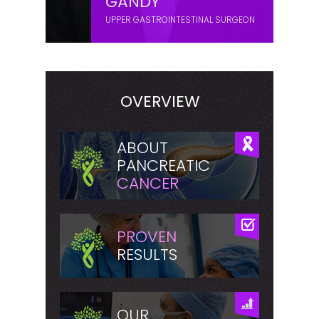
GANDY
UPPER GASTROINTESTINAL SURGEON
OVERVIEW
ABOUT
PANCREATIC
CANCER
PROVEN
RESULTS
OUR