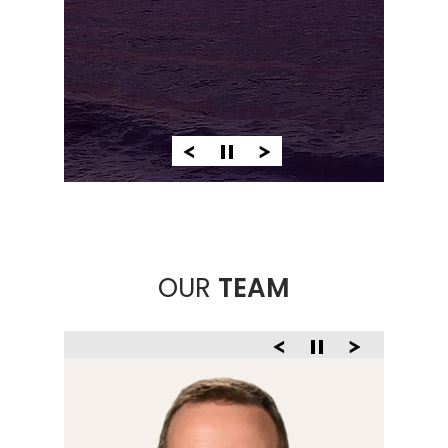
PATHOLOGY
OUR
TEAM