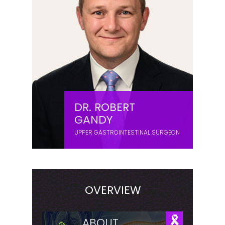
DR. ROBERT
GANDY
UPPER GASTROINTESTINAL SURGEON
OVERVIEW
ABOUT