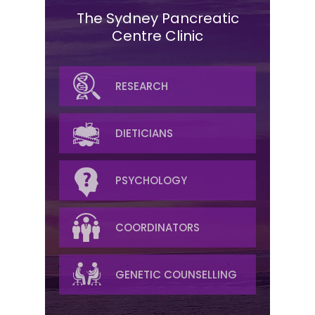
The Sydney Pancreatic
Centre Clinic
SURGICAL
RESEARCH
MEDICAL ONCOLOGY
DIETICIANS
RADIATION
PSYCHOLOGY
RADIOLOGY
COORDINATORS
PALLIATIVE/SYMPTOM
GENETIC COUNSELLING
MANAGEMENT