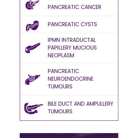
PANCREATIC CANCER
PANCREATIC CYSTS
IPMN INTRADUCTAL
PAPILLERY MUCIOUS
NEOPLASM
PANCREATIC
NEUROENDOCRINE
TUMOURS
BILE DUCT AND AMPULLERY
TUMOURS