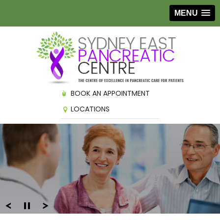
MENU
BOOK AN APPOINTMENT
LOCATIONS