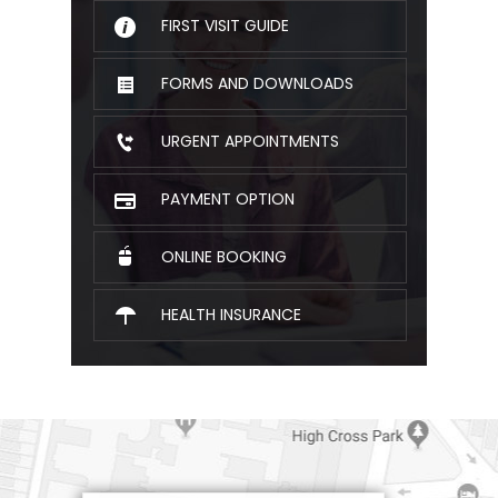
FIRST VISIT GUIDE
FORMS AND DOWNLOADS
URGENT APPOINTMENTS
PAYMENT OPTION
ONLINE BOOKING
HEALTH INSURANCE