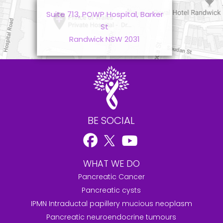
Suite 713, POWP Hospital, Barker
St
Randwick NSW 2031
BE SOCIAL
WHAT WE DO
Pancreatic Cancer
Pancreatic cysts
IPMN Intraductal papillery mucious neoplasm
Pancreatic neuroendocrine tumours