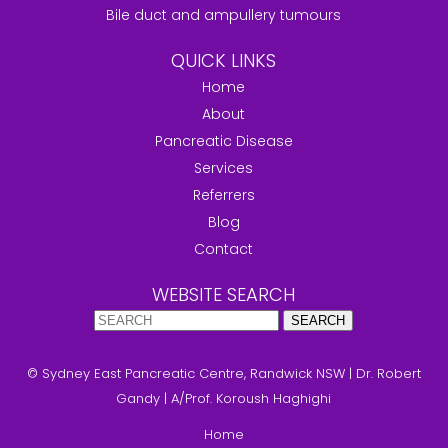
Bile duct and ampullery tumours
QUICK LINKS
Home
About
Pancreatic Disease
Services
Referrers
Blog
Contact
WEBSITE SEARCH
© Sydney East Pancreatic Centre, Randwick NSW
|
Dr. Robert
Gandy
|
A/Prof. Koroush Haghighi
Home