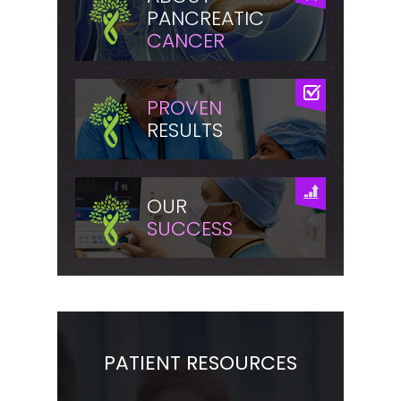
PANCREATIC
CANCER
PROVEN
RESULTS
OUR
SUCCESS
PATIENT RESOURCES