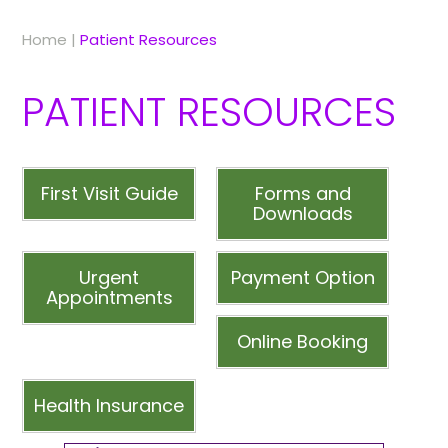
Home
|
Patient Resources
PATIENT RESOURCES
First Visit Guide
Forms and
Downloads
Urgent
Payment Option
Appointments
Online Booking
Health Insurance