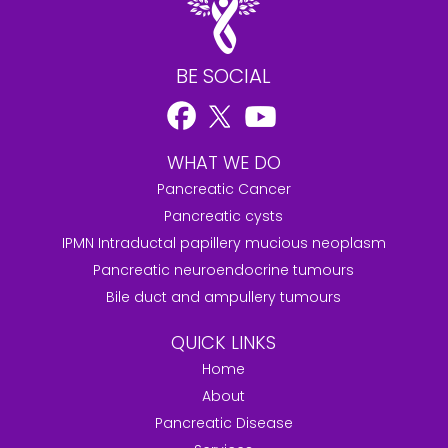
BE SOCIAL
WHAT WE DO
Pancreatic Cancer
Pancreatic cysts
IPMN Intraductal papillery mucious neoplasm
Pancreatic neuroendocrine tumours
Bile duct and ampullery tumours
QUICK LINKS
Home
About
Pancreatic Disease