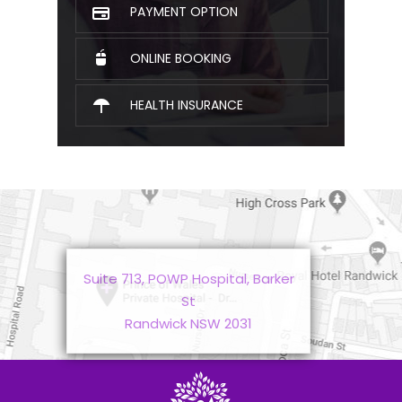
PAYMENT OPTION
ONLINE BOOKING
HEALTH INSURANCE
Suite 713, POWP Hospital, Barker
St
Randwick NSW 2031