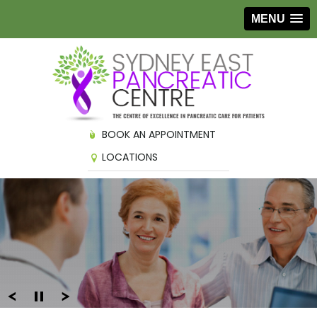
MENU
BOOK AN APPOINTMENT
LOCATIONS