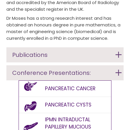
and accredited by the American Board of Radiology
and the specialist register in the UK.
Dr Moses has a strong research interest and has
obtained an honours degree in pure mathematics, a
master of engineering science (biomedical) and is
currently enrolled in a PhD in computer science.
Publications
Conference Presentations:
PANCREATIC CANCER
PANCREATIC CYSTS
IPMN INTRADUCTAL
PAPILLERY MUCIOUS