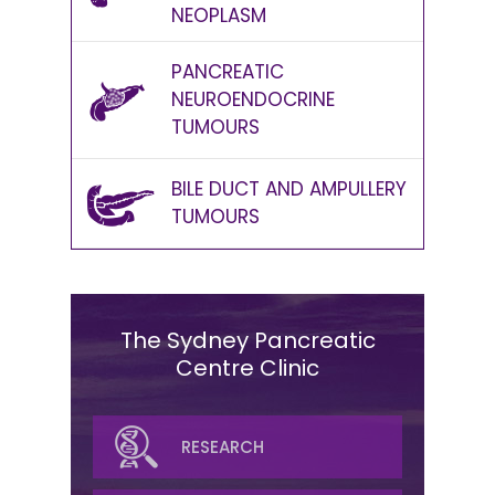
NEOPLASM
PANCREATIC
NEUROENDOCRINE
TUMOURS
BILE DUCT AND AMPULLERY
TUMOURS
The Sydney Pancreatic
Centre Clinic
SURGICAL
RESEARCH