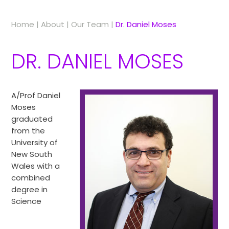
Home
|
About
|
Our Team
|
Dr. Daniel Moses
DR. DANIEL MOSES
A/Prof Daniel
Moses
graduated
from the
University of
New South
Wales with a
combined
degree in
Science