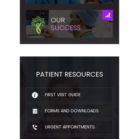
OUR
SUCCESS
PATIENT RESOURCES
FIRST VISIT GUIDE
FORMS AND DOWNLOADS
URGENT APPOINTMENTS