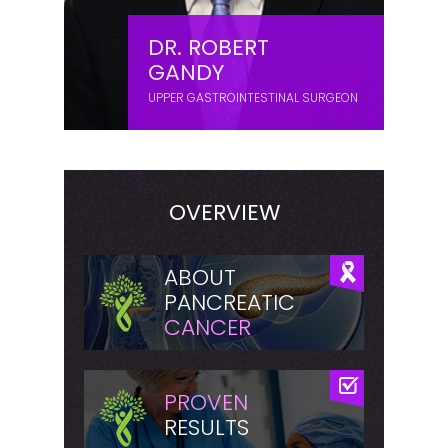
DR. ROBERT
GANDY
UPPER GASTROINTESTINAL SURGEON
OVERVIEW
ABOUT
PANCREATIC
CANCER
PROVEN
RESULTS