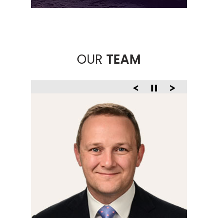
OUR
TEAM