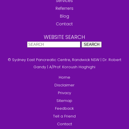
Services
Referrers
Blog
Contact
WEBSITE SEARCH
© Sydney East Pancreatic Centre, Randwick NSW
|
Dr. Robert
Gandy
|
A/Prof. Koroush Haghighi
Home
Disclaimer
Privacy
Sitemap
Feedback
Tell a Friend
Contact