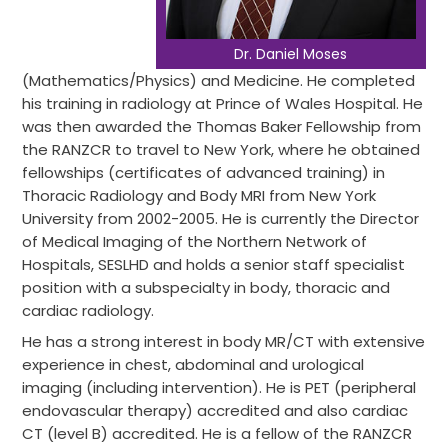
Dr. Daniel Moses
(Mathematics/Physics) and Medicine. He completed
his training in radiology at Prince of Wales Hospital. He
was then awarded the Thomas Baker Fellowship from
the RANZCR to travel to New York, where he obtained
fellowships (certificates of advanced training) in
Thoracic Radiology and Body MRI from New York
University from 2002-2005. He is currently the Director
of Medical Imaging of the Northern Network of
Hospitals, SESLHD and holds a senior staff specialist
position with a subspecialty in body, thoracic and
cardiac radiology.
He has a strong interest in body MR/CT with extensive
experience in chest, abdominal and urological
imaging (including intervention). He is PET (peripheral
endovascular therapy) accredited and also cardiac
CT (level B) accredited. He is a fellow of the RANZCR