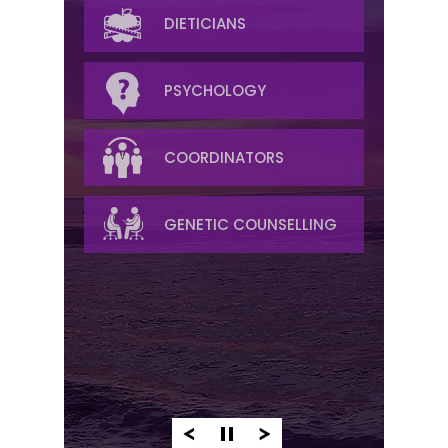
MEDICAL ONCOLOGY
DIETICIANS
RADIATION
PSYCHOLOGY
RADIOLOGY
COORDINATORS
PALLIATIVE/SYMPTOM
GENETIC COUNSELLING
MANAGEMENT
PATHOLOGY