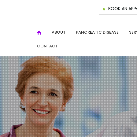
BOOK AN APP
ABOUT
PANCREATIC DISEASE
SER
CONTACT