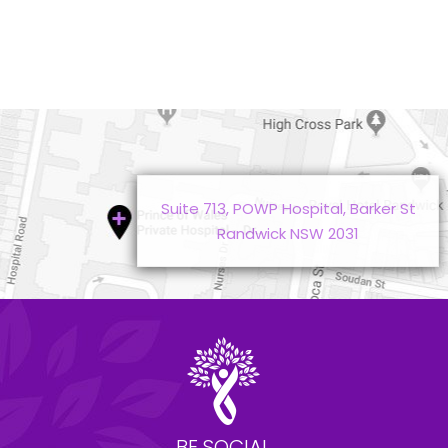
Suite 713, POWP Hospital, Barker St
Randwick NSW 2031
BE SOCIAL