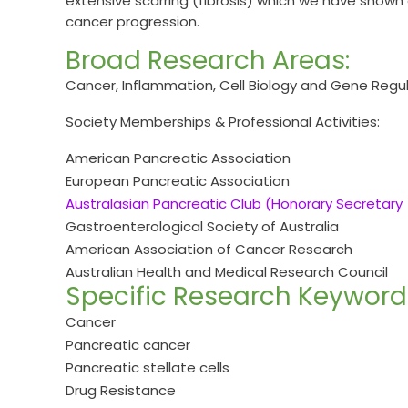
extensive scarring (fibrosis) which we have show
cancer progression.
Broad Research Areas:
Cancer, Inflammation, Cell Biology and Gene Regu
Society Memberships & Professional Activities:
American Pancreatic Association
European Pancreatic Association
Australasian Pancreatic Club (Honorary Secretary
Gastroenterological Society of Australia
American Association of Cancer Research
Australian Health and Medical Research Council
Specific Research Keyword
Cancer
Pancreatic cancer
Pancreatic stellate cells
Drug Resistance