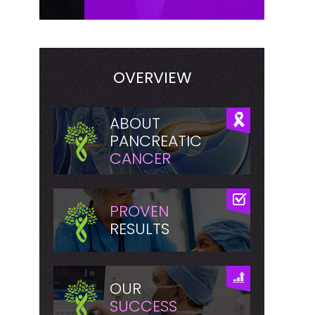
OVERVIEW
ABOUT
PANCREATIC
CANCER
PROVEN
RESULTS
OUR
SUCCESS