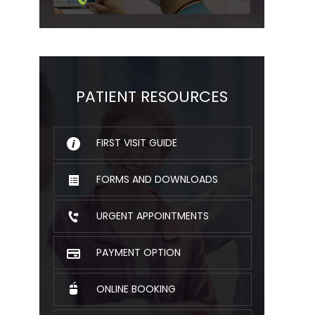
PATIENT RESOURCES
FIRST VISIT GUIDE
FORMS AND DOWNLOADS
URGENT APPOINTMENTS
PAYMENT OPTION
ONLINE BOOKING