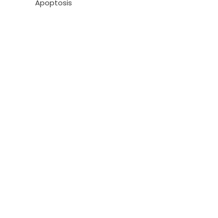
Apoptosis