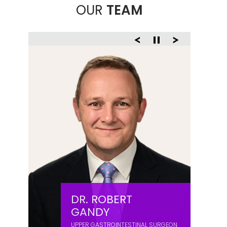
OUR
TEAM
DR. ROBERT
GANDY
UPPER GASTROINTESTINAL SURGEON