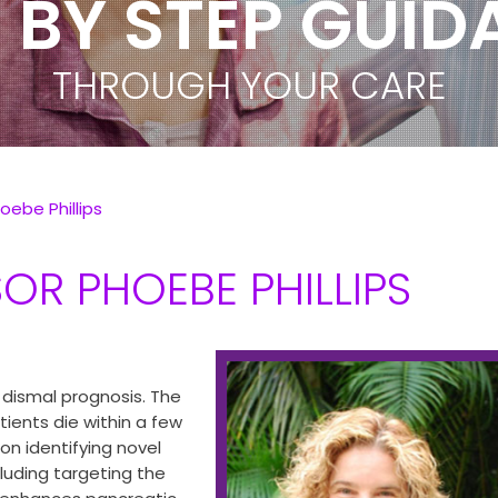
 BY STEP GUI
PEACE OF MIN
THROUGH YOUR CARE
WORLD CLASS TEAM
oebe Phillips
OR PHOEBE PHILLIPS
 dismal prognosis. The
tients die within a few
on identifying novel
luding targeting the