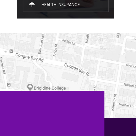
HEALTH INSURANCE