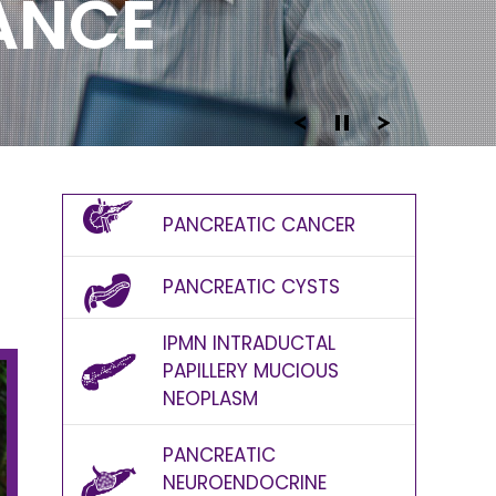
DANCE
D
PANCREATIC CANCER
PANCREATIC CYSTS
IPMN INTRADUCTAL
PAPILLERY MUCIOUS
NEOPLASM
PANCREATIC
NEUROENDOCRINE