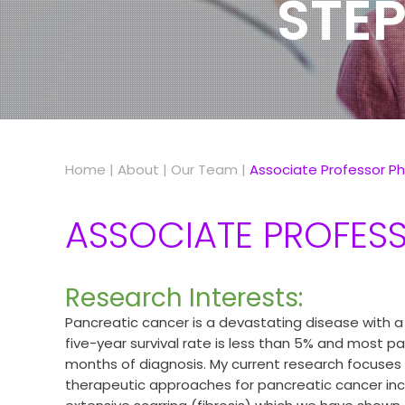
STEP
Home
|
About
|
Our Team
|
Associate Professor Ph
ASSOCIATE PROFESS
Research Interests:
Pancreatic cancer is a devastating disease with a
five-year survival rate is less than 5% and most pa
months of diagnosis. My current research focuses 
therapeutic approaches for pancreatic cancer inc