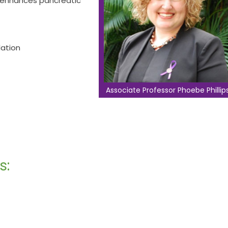
n enhances pancreatic
lation
Associate Professor Phoebe Phillip
s: