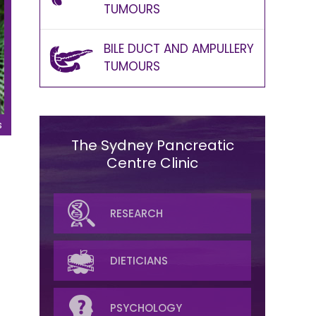
TUMOURS
BILE DUCT AND AMPULLERY
TUMOURS
s
The Sydney Pancreatic
Centre Clinic
SURGICAL
RESEARCH
MEDICAL ONCOLOGY
DIETICIANS
RADIATION
PSYCHOLOGY