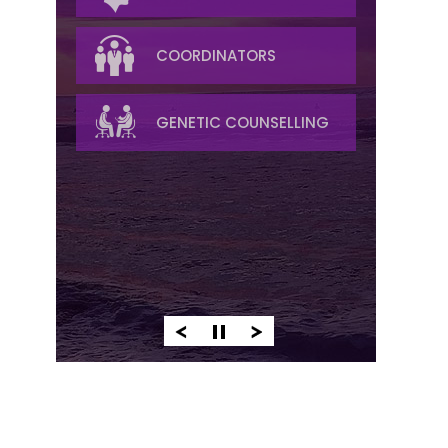
RADIOLOGY
COORDINATORS
PALLIATIVE/SYMPTOM
GENETIC COUNSELLING
MANAGEMENT
PATHOLOGY