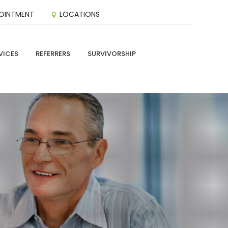
OINTMENT
LOCATIONS
VICES
REFERRERS
SURVIVORSHIP