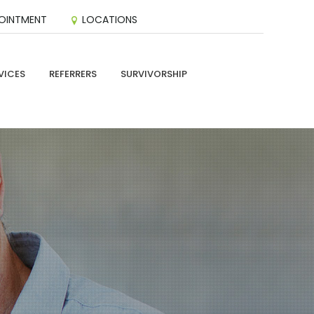
OINTMENT
LOCATIONS
VICES
REFERRERS
SURVIVORSHIP