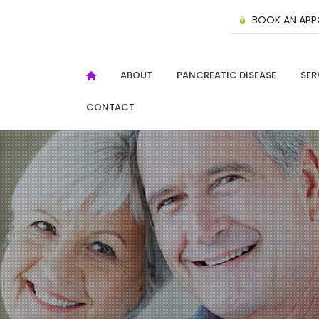
BOOK AN APP
ABOUT
PANCREATIC DISEASE
SER
CONTACT