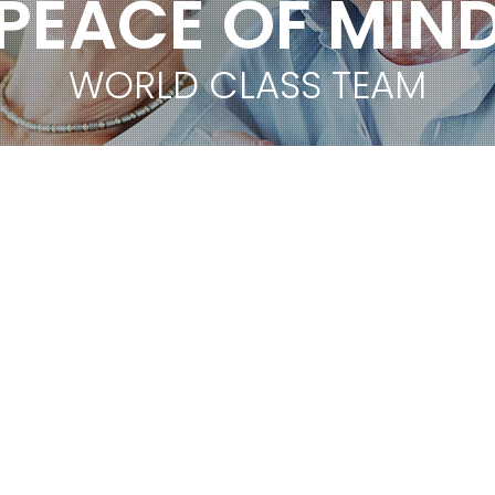
PEACE OF MIN
WORLD CLASS TEAM