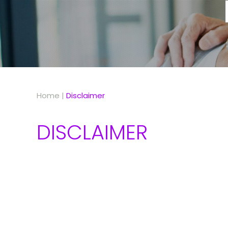
Home
|
Disclaimer
DISCLAIMER